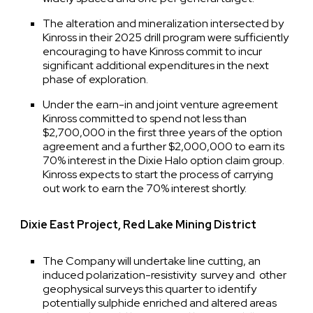
The alteration and mineralization intersected by
Kinross in their 2025 drill program were sufficiently
encouraging to have Kinross commit to incur
significant additional expenditures in the next
phase of exploration.
Under the earn-in and joint venture agreement
Kinross committed to spend not less than
$2,700,000 in the first three years of the option
agreement and a further $2,000,000 to earn its
70% interest in the Dixie Halo option claim group.
Kinross expects to start the process of carrying
out work to earn the 70% interest shortly.
Dixie East Project, Red Lake Mining District
The Company will undertake line cutting, an
induced polarization-resistivity survey and other
geophysical surveys this quarter to identify
potentially sulphide enriched and altered areas