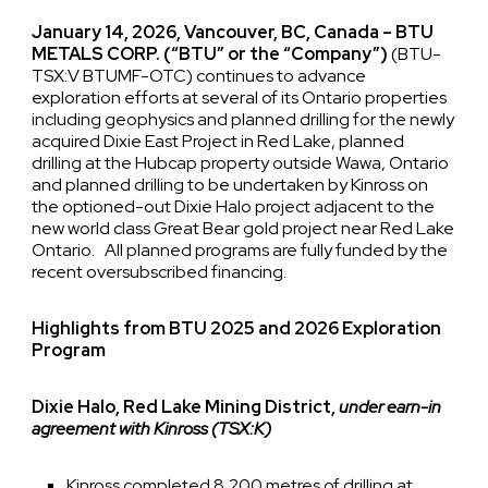
January 14, 2026, Vancouver, BC, Canada – BTU
METALS CORP. (“BTU” or the “Company”)
(BTU-
TSX:V BTUMF-OTC) continues to advance
exploration efforts at several of its Ontario properties
including geophysics and planned drilling for the newly
acquired Dixie East Project in Red Lake, planned
drilling at the Hubcap property outside Wawa, Ontario
and planned drilling to be undertaken by Kinross on
the optioned-out Dixie Halo project adjacent to the
new world class Great Bear gold project near Red Lake
Ontario. All planned programs are fully funded by the
recent oversubscribed financing.
Highlights from BTU 2025 and 2026 Exploration
Program
Dixie Halo, Red Lake Mining District,
under earn-in
agreement with Kinross (TSX:K)
Kinross completed 8,200 metres of drilling at