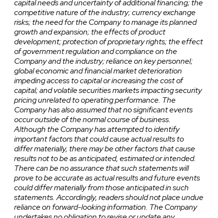
capital needs and uncertainty of additional financing; the
competitive nature of the industry; currency exchange
risks; the need for the Company to manage its planned
growth and expansion; the effects of product
development; protection of proprietary rights; the effect
of government regulation and compliance on the
Company and the industry; reliance on key personnel;
global economic and financial market deterioration
impeding access to capital or increasing the cost of
capital; and volatile securities markets impacting security
pricing unrelated to operating performance. The
Company has also assumed that no significant events
occur outside of the normal course of business.
Although the Company has attempted to identify
important factors that could cause actual results to
differ materially, there may be other factors that cause
results not to be as anticipated, estimated or intended.
There can be no assurance that such statements will
prove to be accurate as actual results and future events
could differ materially from those anticipated in such
statements. Accordingly, readers should not place undue
reliance on forward-looking information. The Company
undertakes no obligation to revise or update any