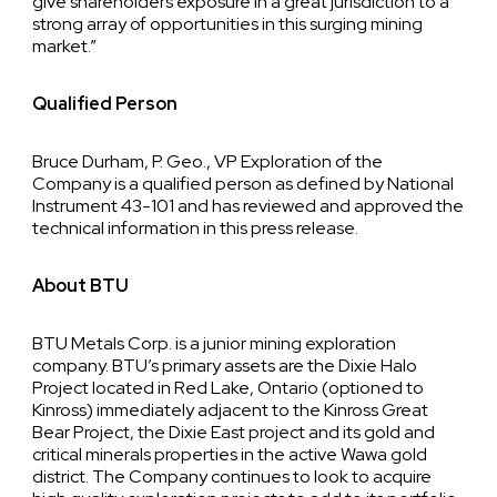
give shareholders exposure in a great jurisdiction to a
strong array of opportunities in this surging mining
market.”
Qualified Person
Bruce Durham, P. Geo., VP Exploration of the
Company is a qualified person as defined by National
Instrument 43-101 and has reviewed and approved the
technical information in this press release.
About BTU
BTU Metals Corp. is a junior mining exploration
company. BTU’s primary assets are the Dixie Halo
Project located in Red Lake, Ontario (optioned to
Kinross) immediately adjacent to the Kinross Great
Bear Project, the Dixie East project and its gold and
critical minerals properties in the active Wawa gold
district. The Company continues to look to acquire