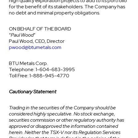
high quality exploration projects to add to its portfolio
for the benefit of its stakeholders. The Company has
no debt and minimal property obligations.
ON BEHALF OF THE BOARD
“
Paul Wood
”
Paul Wood, CEO, Director
pwood@btumetals.com
BTU Metals Corp.
Telephone: 1-604-683-3995
Toll Free: 1-888-945-4770
Cautionary Statement
Trading in the securities of the Company should be
considered highly speculative. No stock exchange,
securities commission or other regulatory authority has
approved or disapproved the information contained
herein. Neither the TSX-V nor its Regulation Services