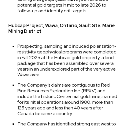
potential gold targets in mid to late 2026 to
follow-up and identify drill targets.
Hubcap Project, Wawa, Ontario, Sault Ste. Marie
Mining District
Prospecting, sampling and induced polarization-
resistivity geophysical programs were completed
in Fall 2025 at the Hubcap gold property, a land
package that has been assembled over several
years in an underexplored part of the very active
Wawa area.
The Company’s claims are contiguous to Red
Pine Resources Exploration Inc. (RPX.V) and
include the historic Centennial gold mine, named
for its initial operations around 1900, more than
125 years ago and less than 40 years after
Canada became a country.
The Company has identified strong east west to