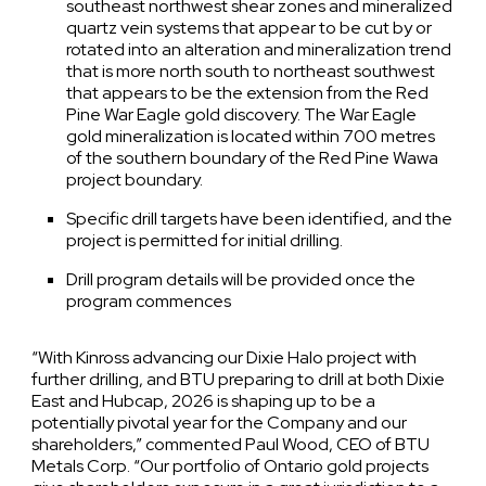
southeast northwest shear zones and mineralized
quartz vein systems that appear to be cut by or
rotated into an alteration and mineralization trend
that is more north south to northeast southwest
that appears to be the extension from the Red
Pine War Eagle gold discovery. The War Eagle
gold mineralization is located within 700 metres
of the southern boundary of the Red Pine Wawa
project boundary.
Specific drill targets have been identified, and the
project is permitted for initial drilling.
Drill program details will be provided once the
program commences
“With Kinross advancing our Dixie Halo project with
further drilling, and BTU preparing to drill at both Dixie
East and Hubcap, 2026 is shaping up to be a
potentially pivotal year for the Company and our
shareholders,” commented Paul Wood, CEO of BTU
Metals Corp. “Our portfolio of Ontario gold projects