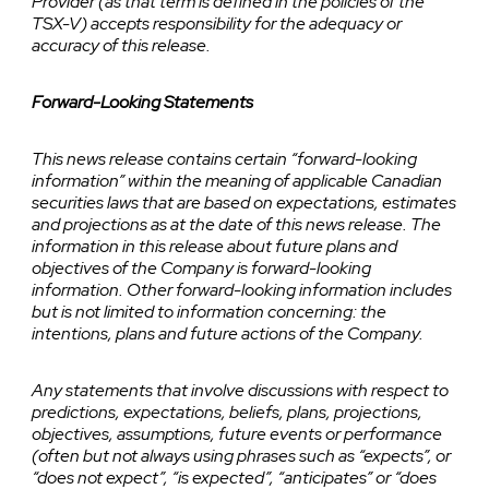
Provider (as that term is defined in the policies of the
TSX-V) accepts responsibility for the adequacy or
accuracy of this release.
Forward-Looking Statements
This news release contains certain “forward-looking
information” within the meaning of applicable Canadian
securities laws that are based on expectations, estimates
and projections as at the date of this news release. The
information in this release about future plans and
objectives of the Company is forward-looking
information. Other forward-looking information includes
but is not limited to information concerning: the
intentions, plans and future actions of the Company.
Any statements that involve discussions with respect to
predictions, expectations, beliefs, plans, projections,
objectives, assumptions, future events or performance
(often but not always using phrases such as “expects”, or
“does not expect”, “is expected”, “anticipates” or “does