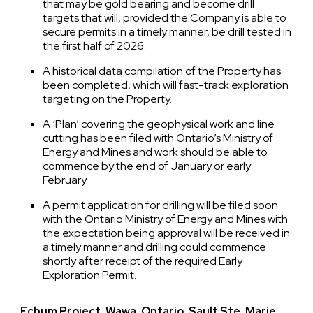
that may be gold bearing and become drill
targets that will, provided the Company is able to
secure permits in a timely manner, be drill tested in
the first half of 2026.
A historical data compilation of the Property has
been completed, which will fast-track exploration
targeting on the Property.
A ‘Plan’ covering the geophysical work and line
cutting has been filed with Ontario’s Ministry of
Energy and Mines and work should be able to
commence by the end of January or early
February.
A permit application for drilling will be filed soon
with the Ontario Ministry of Energy and Mines with
the expectation being approval will be received in
a timely manner and drilling could commence
shortly after receipt of the required Early
Exploration Permit.
Echum Project, Wawa, Ontario, Sault Ste. Marie