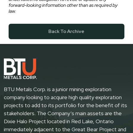
forward-looking information other than as required by
law.
Back To Archive
BTU Metals Corp. is a junior mining exploration
company looking to acquire high quality exploration
projects to add to its portfolio for the benefit of its
stakeholders. The Company’s main assets are the
Dixie Halo Project located in Red Lake, Ontario
immediately adjacent to the Great Bear Project and