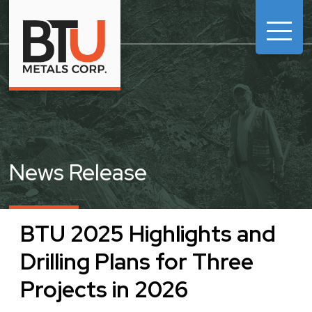

News Release
BTU 2025 Highlights and
Drilling Plans for Three
Projects in 2026