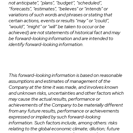
not anticipate”, “plans”, “budget”, “scheduled”,
“forecasts”, “estimates”, “believes” or “intends” or
variations of such words and phrases or stating that
certain actions, events or results “may” or “could”,
“would”, “might” or “will” be taken to occur or be
achieved) are not statements of historical fact and may
be forward-looking information and are intended to
identify forward-looking information.
This forward-looking information is based on reasonable
assumptions and estimates of management of the
Company at the time it was made, and involves known
and unknown risks, uncertainties and other factors which
may cause the actual results, performance or
achievements of the Company to be materially different
from any future results, performance or achievements
expressed or implied by such forward-looking
information. Such factors include, among others: risks
relating to the global economic climate; dilution; future