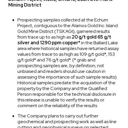
Mining District
Prospecting samples collected at the Echum
Project, contiguous to the Alamos Gold Inc. Island
Gold Mine District (TSX:AGI), garnered results
from trace up to as high as
20 g/t gold 65 g/t
silver and 1290 ppm copper*
in the Ballard Lake
area where historical samples have returned assay
values from trace to as high as 109 g/t gold*, 153
g/t gold* and 76 g/t gold*. (* grab and
prospecting samples are, by definition, not
unbiased and readers should use caution in
assessing the importance of such sample results).
Historical samples predate the acquisition of the
property by the Company and the Qualified
Person responsible for the technical disclosure in
this release is unable to verify the results or
comment on the reliability of the results
The Company plans to carry out further
geochemical and prospecting work as well as line
cutting and geophysical surveys on selected