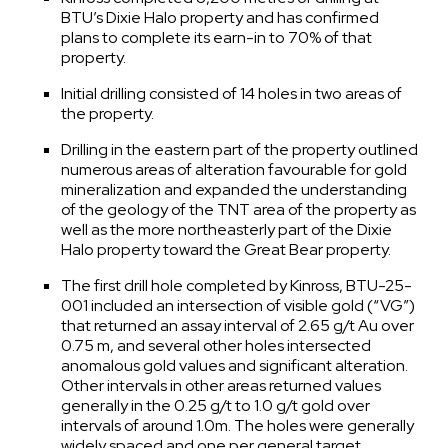
BTU’s Dixie Halo property and has confirmed
plans to complete its earn-in to 70% of that
property.
Initial drilling consisted of 14 holes in two areas of
the property.
Drilling in the eastern part of the property outlined
numerous areas of alteration favourable for gold
mineralization and expanded the understanding
of the geology of the TNT area of the property as
well as the more northeasterly part of the Dixie
Halo property toward the Great Bear property.
The first drill hole completed by Kinross, BTU-25-
001 included an intersection of visible gold (“VG”)
that returned an assay interval of 2.65 g/t Au over
0.75 m, and several other holes intersected
anomalous gold values and significant alteration.
Other intervals in other areas returned values
generally in the 0.25 g/t to 1.0 g/t gold over
intervals of around 1.0m. The holes were generally
widely spaced and one per general target.