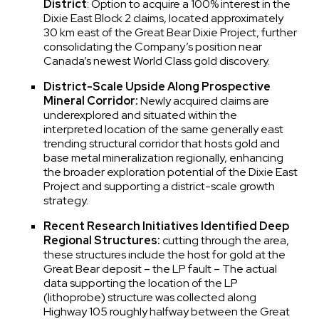
District
: Option to acquire a 100% interest in the
Dixie East Block 2 claims, located approximately
30 km east of the Great Bear Dixie Project, further
consolidating the Company’s position near
Canada’s newest World Class gold discovery.
District-Scale Upside Along Prospective
Mineral Corridor:
Newly acquired claims are
underexplored and situated within the
interpreted location of the same generally east
trending structural corridor that hosts gold and
base metal mineralization regionally, enhancing
the broader exploration potential of the Dixie East
Project and supporting a district-scale growth
strategy.
Recent Research Initiatives Identified Deep
Regional Structures:
cutting through the area,
these structures include the host for gold at the
Great Bear deposit – the LP fault – The actual
data supporting the location of the LP
(lithoprobe) structure was collected along
Highway 105 roughly halfway between the Great