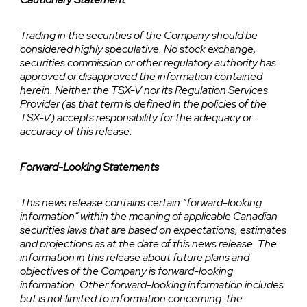
Trading in the securities of the Company should be
considered highly speculative. No stock exchange,
securities commission or other regulatory authority has
approved or disapproved the information contained
herein. Neither the TSX-V nor its Regulation Services
Provider (as that term is defined in the policies of the
TSX-V) accepts responsibility for the adequacy or
accuracy of this release.
Forward-Looking Statements
This news release contains certain “forward-looking
information” within the meaning of applicable Canadian
securities laws that are based on expectations, estimates
and projections as at the date of this news release. The
information in this release about future plans and
objectives of the Company is forward-looking
information. Other forward-looking information includes
but is not limited to information concerning: the