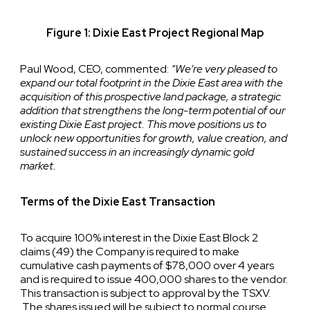
Figure 1: Dixie East Project Regional Map
Paul Wood, CEO, commented:
“We’re very pleased to
expand our total footprint in the Dixie East area with the
acquisition of this prospective land package, a strategic
addition that strengthens the long-term potential of our
existing Dixie East project. This move positions us to
unlock new opportunities for growth, value creation, and
sustained success in an increasingly dynamic gold
market.
Terms of the Dixie East Transaction
To acquire 100% interest in the Dixie East Block 2
claims (49) the Company is required to make
cumulative cash payments of $78,000 over 4 years
and is required to issue 400,000 shares to the vendor.
This transaction is subject to approval by the TSXV.
The shares issued will be subject to normal course