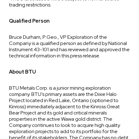
trading restrictions.
Qualified Person
Bruce Durham, P. Geo., VP Exploration of the
Company is a qualified person as defined by National
Instrument 43-101 and has reviewed and approved the
technical information in this press release.
About BTU
BTU Metals Corp. is a junior mining exploration
company. BTU’s primary assets are the Dixie Halo
Project located in Red Lake, Ontario (optioned to
Kinross) immediately adjacent to the Kinross Great
Bear Project and its gold and critical minerals
properties in the active Wawa gold district. The
Company continues to look to acquire high quality
exploration projects to add to its portfolio for the
benefit of its stakeholders. The Company has no debt