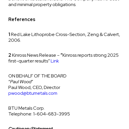
and minimal property obligations.
References
1
Red Lake Lithoprobe Cross-Section, Zeng & Calvert,
2006.
2
Kinross News Release –
“
Kinross reports strong 2025
first-quarter results”
Link
ON BEHALF OF THE BOARD
“
Paul Wood
”
Paul Wood, CEO, Director
pwood@btumetals.com
BTU Metals Corp.
Telephone: 1-604-683-3995
Cautionary Statement