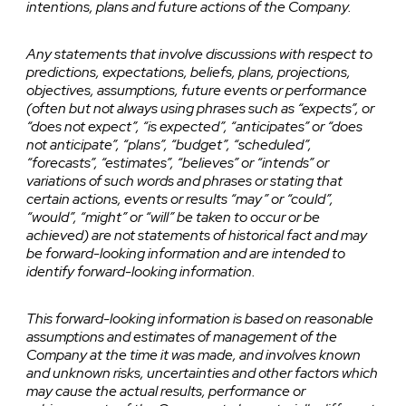
intentions, plans and future actions of the Company.
Any statements that involve discussions with respect to
predictions, expectations, beliefs, plans, projections,
objectives, assumptions, future events or performance
(often but not always using phrases such as “expects”, or
“does not expect”, “is expected”, “anticipates” or “does
not anticipate”, “plans”, “budget”, “scheduled”,
“forecasts”, “estimates”, “believes” or “intends” or
variations of such words and phrases or stating that
certain actions, events or results “may” or “could”,
“would”, “might” or “will” be taken to occur or be
achieved) are not statements of historical fact and may
be forward-looking information and are intended to
identify forward-looking information.
This forward-looking information is based on reasonable
assumptions and estimates of management of the
Company at the time it was made, and involves known
and unknown risks, uncertainties and other factors which
may cause the actual results, performance or