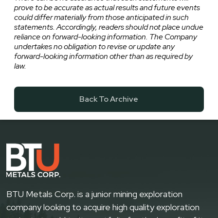
prove to be accurate as actual results and future events
could differ materially from those anticipated in such
statements. Accordingly, readers should not place undue
reliance on forward-looking information. The Company
undertakes no obligation to revise or update any
forward-looking information other than as required by
law.
Back To Archive
BTU Metals Corp. is a junior mining exploration
company looking to acquire high quality exploration