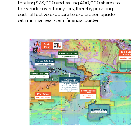
totalling $78,000 and issuing 400,000 shares to
the vendor over four years, thereby providing
cost-effective exposure to exploration upside
with minimal near-term financial burden.