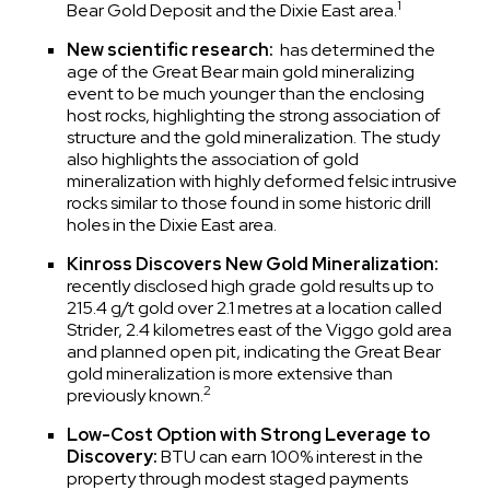
1
Bear Gold Deposit and the Dixie East area.
New scientific research:
has determined the
age of the Great Bear main gold mineralizing
event to be much younger than the enclosing
host rocks, highlighting the strong association of
structure and the gold mineralization. The study
also highlights the association of gold
mineralization with highly deformed felsic intrusive
rocks similar to those found in some historic drill
holes in the Dixie East area.
Kinross Discovers New Gold Mineralization:
recently disclosed high grade gold results up to
215.4 g/t gold over 2.1 metres at a location called
Strider, 2.4 kilometres east of the Viggo gold area
and planned open pit, indicating the Great Bear
gold mineralization is more extensive than
2
previously known.
Low-Cost Option with Strong Leverage to
Discovery:
BTU can earn 100% interest in the
property through modest staged payments