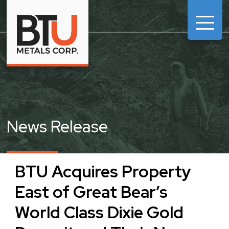

News Release
BTU Acquires Property
East of Great Bear’s
World Class Dixie Gold