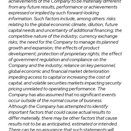
achievements of the Company to be materially different
from any future results, performance or achievements
expressed or implied by such forward-looking
information. Such factors include, among others: risks
relating to the global economic climate; dilution; future
capital needs and uncertainty of additional financing; the
competitive nature of the industry; currency exchange
risks; the need for the Company to manage its planned
growth and expansion; the effects of product
development; protection of proprietary rights; the effect
of government regulation and compliance on the
Company and the industry; reliance on key personnel;
global economic and financial market deterioration
impeding access to capital or increasing the cost of
capital; and volatile securities markets impacting security
pricing unrelated to operating performance. The
Company has also assumed that no significant events
occur outside of the normal course of business.
Although the Company has attempted to identify
important factors that could cause actual results to
differ materially, there may be other factors that cause
results not to be as anticipated, estimated or intended.
There can be no assurance that such statements will