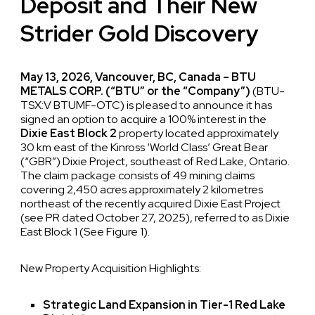
Deposit and Their New
Strider Gold Discovery
May 13, 2026, Vancouver, BC, Canada – BTU
METALS CORP. (“BTU” or the “Company”)
(BTU-
TSX:V BTUMF-OTC) is pleased to announce it has
signed an option to acquire a 100% interest in the
Dixie East Block 2
property located approximately
30 km east of the Kinross ‘World Class’ Great Bear
(“GBR”) Dixie Project, southeast of Red Lake, Ontario.
The claim package consists of 49 mining claims
covering 2,450 acres approximately 2 kilometres
northeast of the recently acquired Dixie East Project
(see PR dated October 27, 2025), referred to as Dixie
East Block 1 (See Figure 1).
New Property Acquisition Highlights:
Strategic Land Expansion in Tier-1 Red Lake